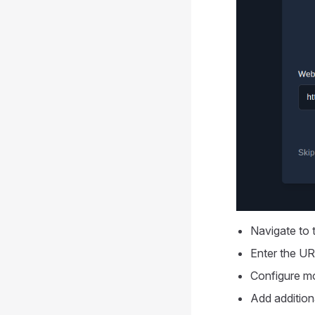
Navigate to t
Enter the UR
Configure mo
Add addition