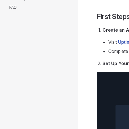
FAQ
First Step
Create an 
Visit
Uptin
Complete 
Set Up Your