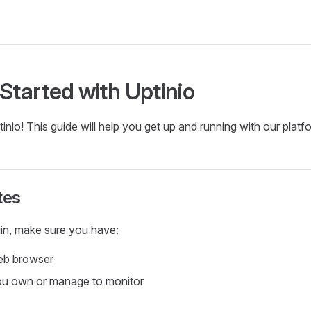
 Started with Uptinio
nio! This guide will help you get up and running with our platf
tes
in, make sure you have:
eb browser
ou own or manage to monitor