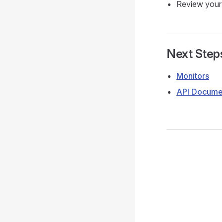
Review your 
Next Step
Monitors
API Docume
Pager