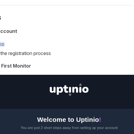
s
Account
io
the registration process
 First Monitor