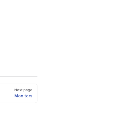
Next page
Monitors