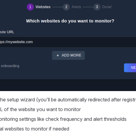
he setup wizard (you'll be automatically redirected after registr
L of the website you want to monitor
nitoring settings like check frequency and alert thresholds
al websites to monitor if needed