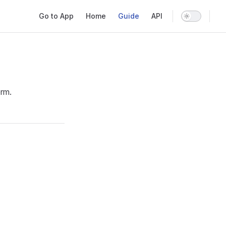
Main Navigation
Go to App
Home
Guide
API
orm.