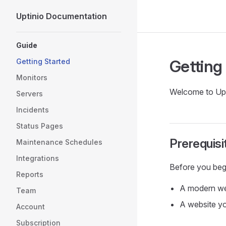
Uptinio Documentation
Skip to content
Sidebar Navigation
Guide
Getting
Getting Started
Monitors
Welcome to Upti
Servers
Incidents
Status Pages
Prerequisi
Maintenance Schedules
Integrations
Before you beg
Reports
A modern w
Team
A website y
Account
Subscription