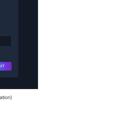
ation)