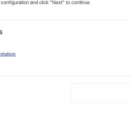
configuration and click "Next" to continue
s
ntation