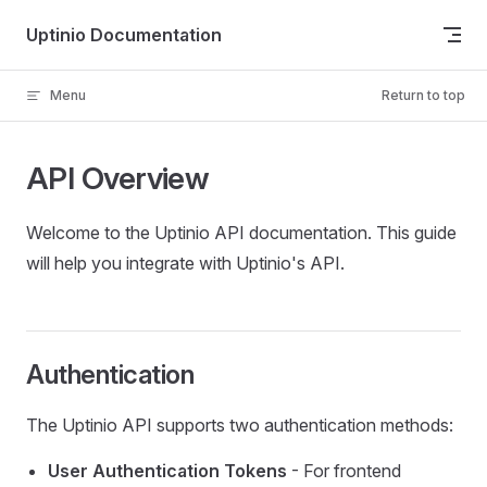
Skip to content
Uptinio Documentation
Menu
Return to top
API Overview
Welcome to the Uptinio API documentation. This guide
will help you integrate with Uptinio's API.
Authentication
The Uptinio API supports two authentication methods:
User Authentication Tokens
- For frontend