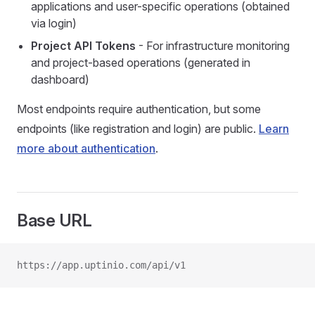
applications and user-specific operations (obtained
via login)
Project API Tokens
- For infrastructure monitoring
and project-based operations (generated in
dashboard)
Most endpoints require authentication, but some
endpoints (like registration and login) are public.
Learn
more about authentication
.
Base URL
https://app.uptinio.com/api/v1