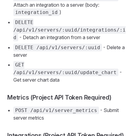
Attach an integration to a server (body:
)
integration_id
DELETE
/api/v1/servers/:uuid/integrations/:i
- Detach an integration from a server
d
- Delete a
DELETE /api/v1/servers/:uuid
server
GET
-
/api/v1/servers/:uuid/update_chart
Get server chart data
Metrics (Project API Token Required)
- Submit
POST /api/v1/server_metrics
server metrics
Integrations (Project API Token Required)