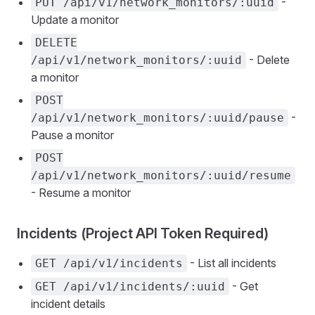
-
PUT /api/v1/network_monitors/:uuid
Update a monitor
DELETE
- Delete
/api/v1/network_monitors/:uuid
a monitor
POST
-
/api/v1/network_monitors/:uuid/pause
Pause a monitor
POST
/api/v1/network_monitors/:uuid/resume
- Resume a monitor
Incidents (Project API Token Required)
- List all incidents
GET /api/v1/incidents
- Get
GET /api/v1/incidents/:uuid
incident details