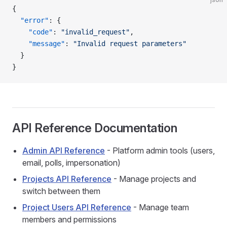
{
  "error"
: {
    "code"
: 
"invalid_request"
,
    "message"
: 
"Invalid request parameters"
  }
}
API Reference Documentation
Admin API Reference
- Platform admin tools (users,
email, polls, impersonation)
Projects API Reference
- Manage projects and
switch between them
Project Users API Reference
- Manage team
members and permissions