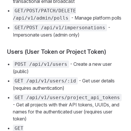
transactional email broadcast
GET/POST/PATCH/DELETE
- Manage platform polls
/api/v1/admin/polls
-
GET/POST /api/v1/impersonations
Impersonate users (admin only)
Users (User Token or Project Token)
- Create a new user
POST /api/v1/users
(public)
- Get user details
GET /api/v1/users/:id
(requires authentication)
GET /api/v1/users/project_api_tokens
- Get all projects with their API tokens, UUIDs, and
names for the authenticated user (requires user
token)
GET