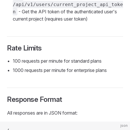
/api/v1/users/current_project_api_toke
- Get the API token of the authenticated user's
n
current project (requires user token)
Rate Limits
100 requests per minute for standard plans
1000 requests per minute for enterprise plans
Response Format
All responses are in JSON format:
json