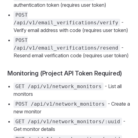
authentication token (requires user token)
POST
-
/api/v1/email_verifications/verify
Verify email address with code (requires user token)
POST
-
/api/v1/email_verifications/resend
Resend email verification code (requires user token)
Monitoring (Project API Token Required)
- List all
GET /api/v1/network_monitors
monitors
- Create a
POST /api/v1/network_monitors
new monitor
-
GET /api/v1/network_monitors/:uuid
Get monitor details