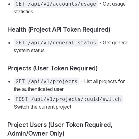
- Get usage
GET /api/v1/accounts/usage
statistics
Health (Project API Token Required)
- Get general
GET /api/v1/general-status
system status
Projects (User Token Required)
- List all projects for
GET /api/v1/projects
the authenticated user
-
POST /api/v1/projects/:uuid/switch
Switch the current project
Project Users (User Token Required,
Admin/Owner Only)