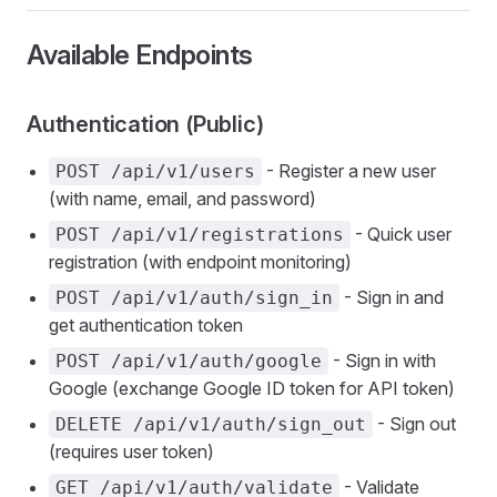
Available Endpoints
Authentication (Public)
- Register a new user
POST /api/v1/users
(with name, email, and password)
- Quick user
POST /api/v1/registrations
registration (with endpoint monitoring)
- Sign in and
POST /api/v1/auth/sign_in
get authentication token
- Sign in with
POST /api/v1/auth/google
Google (exchange Google ID token for API token)
- Sign out
DELETE /api/v1/auth/sign_out
(requires user token)
- Validate
GET /api/v1/auth/validate