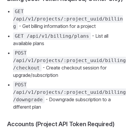
GET
/api/v1/projects/:project_uuid/billin
- Get billing information for a project
g
- List all
GET /api/v1/billing/plans
available plans
POST
/api/v1/projects/:project_uuid/billing
- Create checkout session for
/checkout
upgrade/subscription
POST
/api/v1/projects/:project_uuid/billing
- Downgrade subscription to a
/downgrade
different plan
Accounts (Project API Token Required)