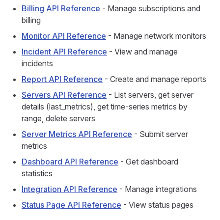
Billing API Reference
- Manage subscriptions and
billing
Monitor API Reference
- Manage network monitors
Incident API Reference
- View and manage
incidents
Report API Reference
- Create and manage reports
Servers API Reference
- List servers, get server
details (last_metrics), get time-series metrics by
range, delete servers
Server Metrics API Reference
- Submit server
metrics
Dashboard API Reference
- Get dashboard
statistics
Integration API Reference
- Manage integrations
Status Page API Reference
- View status pages