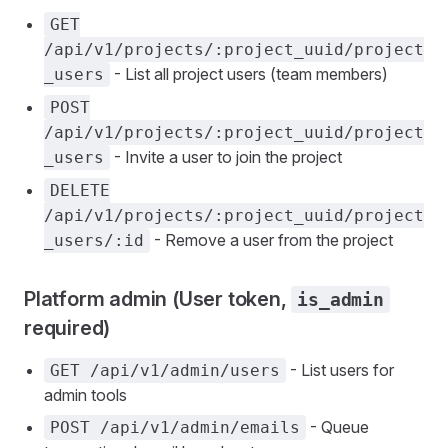
GET
/api/v1/projects/:project_uuid/project
- List all project users (team members)
_users
POST
/api/v1/projects/:project_uuid/project
- Invite a user to join the project
_users
DELETE
/api/v1/projects/:project_uuid/project
- Remove a user from the project
_users/:id
Platform admin (User token,
is_admin
required)
- List users for
GET /api/v1/admin/users
admin tools
- Queue
POST /api/v1/admin/emails