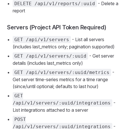
- Delete a
DELETE /api/v1/reports/:uuid
report
Servers (Project API Token Required)
- List all servers
GET /api/v1/servers
(includes last_metrics only; pagination supported)
- Get server
GET /api/v1/servers/:uuid
details (includes last_metrics only)
-
GET /api/v1/servers/:uuid/metrics
Get server time-series metrics for a time range
(since/until optional; defaults to last hour)
GET
-
/api/v1/servers/:uuid/integrations
List integrations attached to a server
POST
-
/api/v1/servers/:uuid/integrations