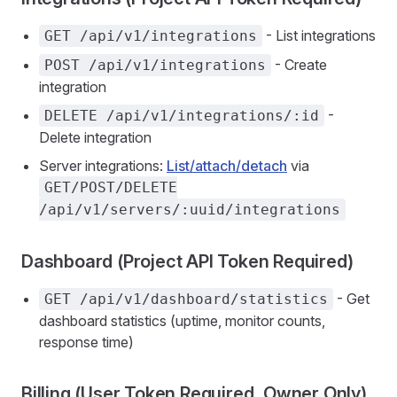
- List integrations
GET /api/v1/integrations
- Create
POST /api/v1/integrations
integration
-
DELETE /api/v1/integrations/:id
Delete integration
Server integrations:
List/attach/detach
via
GET/POST/DELETE
/api/v1/servers/:uuid/integrations
Dashboard (Project API Token Required)
- Get
GET /api/v1/dashboard/statistics
dashboard statistics (uptime, monitor counts,
response time)
Billing (User Token Required, Owner Only)