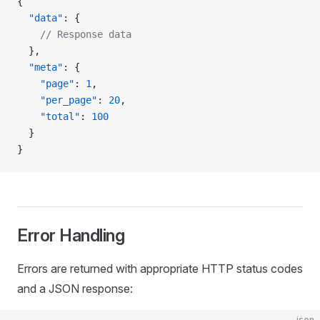
{
  "data"
: {
    // Response data
  },
  "meta"
: {
    "page"
: 
1
,
    "per_page"
: 
20
,
    "total"
: 
100
  }
}
Error Handling
Errors are returned with appropriate HTTP status codes
and a JSON response:
json