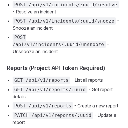
POST /api/v1/incidents/:uuid/resolve
- Resolve an incident
-
POST /api/v1/incidents/:uuid/snooze
Snooze an incident
POST
-
/api/v1/incidents/:uuid/unsnooze
Unsnooze an incident
Reports (Project API Token Required)
- List all reports
GET /api/v1/reports
- Get report
GET /api/v1/reports/:uuid
details
- Create a new report
POST /api/v1/reports
- Update a
PATCH /api/v1/reports/:uuid
report